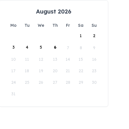
August 2026
Mo
Tu
We
Th
Fr
Sa
Su
1
2
3
4
5
6
7
8
9
10
11
12
13
14
15
16
17
18
19
20
21
22
23
24
25
26
27
28
29
30
31