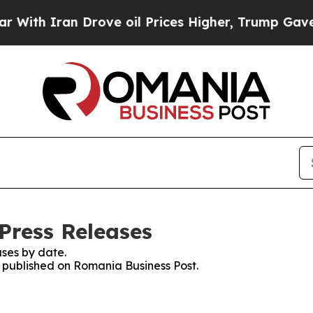
th Iran Drove oil Prices Higher, Trump Gave Pol
Press Releases
ses by date.
es published on Romania Business Post.