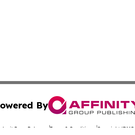
owered By
ubmit Press Release
Terms & Conditions
Copyright/DMCA