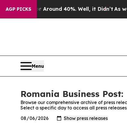
e a Floor Around 40%. Well, it Didn’t
As war Wi
AGP PICKS
Menu
Romania Business Post: 
Browse our comprehensive archive of press relea
Select a specific day to access all press releas