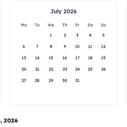
July 2026
Mo
Tu
We
Th
Fr
Sa
Su
1
2
3
4
5
6
7
8
9
10
11
12
13
14
15
16
17
18
19
20
21
22
23
24
25
26
27
28
29
30
31
6, 2026