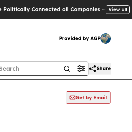
itically Connected oil Companies — not Taxpayer
View all
Provided by AGP
Share
Get by Email