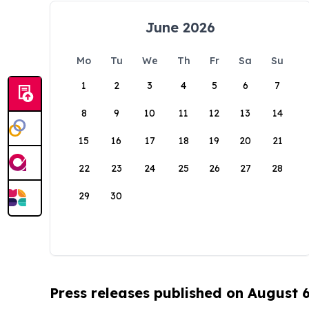
June 2026
Mo
Tu
We
Th
Fr
Sa
Su
1
2
3
4
5
6
7
8
9
10
11
12
13
14
15
16
17
18
19
20
21
22
23
24
25
26
27
28
29
30
Press releases published on August 