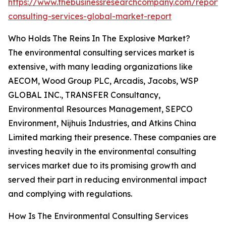
https://www.thebusinessresearchcompany.com/report/
consulting-services-global-market-report
Who Holds The Reins In The Explosive Market?
The environmental consulting services market is
extensive, with many leading organizations like
AECOM, Wood Group PLC, Arcadis, Jacobs, WSP
GLOBAL INC., TRANSFER Consultancy,
Environmental Resources Management, SEPCO
Environment, Nijhuis Industries, and Atkins China
Limited marking their presence. These companies are
investing heavily in the environmental consulting
services market due to its promising growth and
served their part in reducing environmental impact
and complying with regulations.
How Is The Environmental Consulting Services