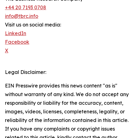
+44 20 7193 0708
info@tbrc.info
Visit us on social media:
LinkedIn
Facebook
X
Legal Disclaimer:
EIN Presswire provides this news content "as is"
without warranty of any kind. We do not accept any
responsibility or liability for the accuracy, content,
images, videos, licenses, completeness, legality, or
reliability of the information contained in this article.
If you have any complaints or copyright issues
related to this article, kindly contact the author