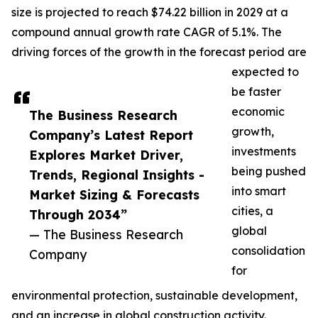
size is projected to reach $74.22 billion in 2029 at a
compound annual growth rate CAGR of 5.1%. The
driving forces of the growth in the forecast period are
expected to
be faster
economic
The Business Research
growth,
Company’s Latest Report
investments
Explores Market Driver,
being pushed
Trends, Regional Insights -
into smart
Market Sizing & Forecasts
cities, a
Through 2034”
global
— The Business Research
consolidation
Company
for
environmental protection, sustainable development,
and an increase in global construction activity.