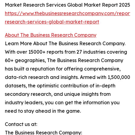
Market Research Services Global Market Report 2025
https://www.thebusinessresearchcompany.com/report/
research-services-global-market-report
About The Business Research Company
Learn More About The Business Research Company.
With over 15000+ reports from 27 industries covering
60+ geographies, The Business Research Company
has built a reputation for offering comprehensive,
data-rich research and insights. Armed with 1,500,000
datasets, the optimistic contribution of in-depth
secondary research, and unique insights from
industry leaders, you can get the information you
need to stay ahead in the game.
Contact us at:
The Business Research Company: