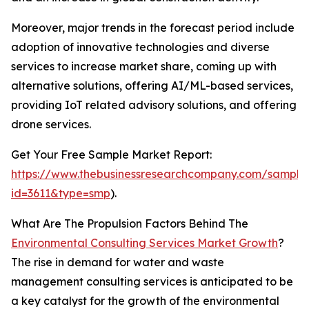
Moreover, major trends in the forecast period include
adoption of innovative technologies and diverse
services to increase market share, coming up with
alternative solutions, offering AI/ML-based services,
providing IoT related advisory solutions, and offering
drone services.
Get Your Free Sample Market Report:
https://www.thebusinessresearchcompany.com/sample
id=3611&type=smp
).
What Are The Propulsion Factors Behind The
Environmental Consulting Services Market Growth
?
The rise in demand for water and waste
management consulting services is anticipated to be
a key catalyst for the growth of the environmental