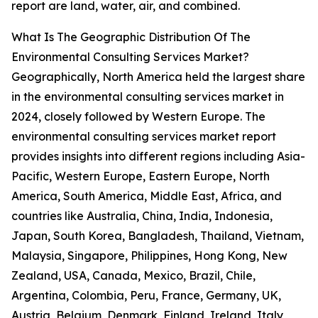
report are land, water, air, and combined.
What Is The Geographic Distribution Of The
Environmental Consulting Services Market?
Geographically, North America held the largest share
in the environmental consulting services market in
2024, closely followed by Western Europe. The
environmental consulting services market report
provides insights into different regions including Asia-
Pacific, Western Europe, Eastern Europe, North
America, South America, Middle East, Africa, and
countries like Australia, China, India, Indonesia,
Japan, South Korea, Bangladesh, Thailand, Vietnam,
Malaysia, Singapore, Philippines, Hong Kong, New
Zealand, USA, Canada, Mexico, Brazil, Chile,
Argentina, Colombia, Peru, France, Germany, UK,
Austria, Belgium, Denmark, Finland, Ireland, Italy,