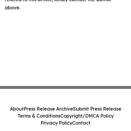
above.
About
Press Release Archive
Submit Press Release
Terms & Conditions
Copyright/DMCA Policy
Privacy Policy
Contact