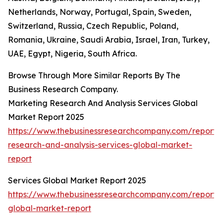
Netherlands, Norway, Portugal, Spain, Sweden,
Switzerland, Russia, Czech Republic, Poland,
Romania, Ukraine, Saudi Arabia, Israel, Iran, Turkey,
UAE, Egypt, Nigeria, South Africa.
Browse Through More Similar Reports By The
Business Research Company.
Marketing Research And Analysis Services Global
Market Report 2025
https://www.thebusinessresearchcompany.com/report/
research-and-analysis-services-global-market-
report
Services Global Market Report 2025
https://www.thebusinessresearchcompany.com/report/s
global-market-report