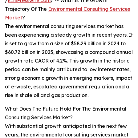
/
EINPresswire.com
/ -- What Is The Growth
Trajectory Of The
Environmental Consulting Services
Market
?
The environmental consulting services market has
been experiencing a steady growth in recent years. It
is set to grow from a size of $58.29 billion in 2024 to
$60.72 billion in 2025, showcasing a compound annual
growth rate CAGR of 4.2%. This growth in the historic
period can be mainly attributed to low interest rates,
strong economic growth in emerging markets, impact
of e-waste, escalated government regulation and a
rise in shale oil and gas production.
What Does The Future Hold For The Environmental
Consulting Services Market?
With substantial growth anticipated in the next few
years, the environmental consulting services market