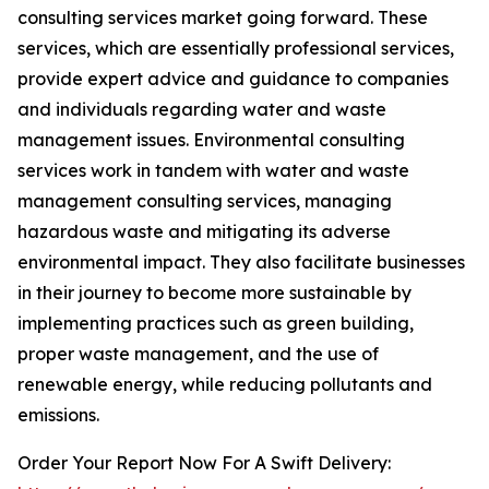
consulting services market going forward. These
services, which are essentially professional services,
provide expert advice and guidance to companies
and individuals regarding water and waste
management issues. Environmental consulting
services work in tandem with water and waste
management consulting services, managing
hazardous waste and mitigating its adverse
environmental impact. They also facilitate businesses
in their journey to become more sustainable by
implementing practices such as green building,
proper waste management, and the use of
renewable energy, while reducing pollutants and
emissions.
Order Your Report Now For A Swift Delivery: