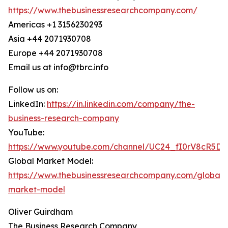
https://www.thebusinessresearchcompany.com/
Americas +1 3156230293
Asia +44 2071930708
Europe +44 2071930708
Email us at info@tbrc.info
Follow us on:
LinkedIn:
https://in.linkedin.com/company/the-
business-research-company
YouTube:
https://www.youtube.com/channel/UC24_fI0rV8cR5D
Global Market Model:
https://www.thebusinessresearchcompany.com/global-
market-model
Oliver Guirdham
The Business Research Company