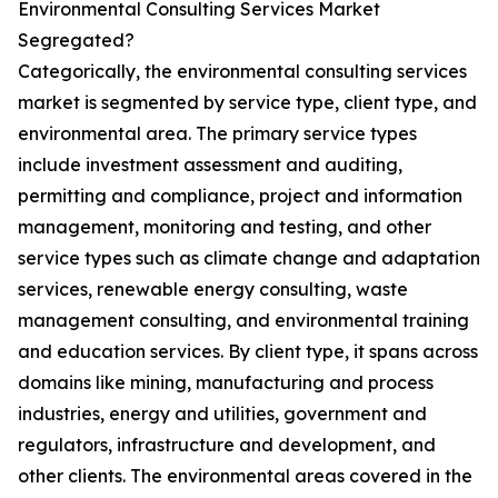
Environmental Consulting Services Market
Segregated?
Categorically, the environmental consulting services
market is segmented by service type, client type, and
environmental area. The primary service types
include investment assessment and auditing,
permitting and compliance, project and information
management, monitoring and testing, and other
service types such as climate change and adaptation
services, renewable energy consulting, waste
management consulting, and environmental training
and education services. By client type, it spans across
domains like mining, manufacturing and process
industries, energy and utilities, government and
regulators, infrastructure and development, and
other clients. The environmental areas covered in the