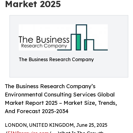
Market 2025
The Business Research Company
The Business Research Company’s
Environmental Consulting Services Global
Market Report 2025 – Market Size, Trends,
And Forecast 2025-2034
LONDON, UNITED KINGDOM, June 25, 2025