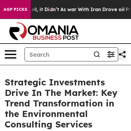
. Well, it Didn’t
As war With Iran Drove oil Prices H
AGP PICKS
Strategic Investments
Drive In The Market: Key
Trend Transformation in
the Environmental
Consulting Services