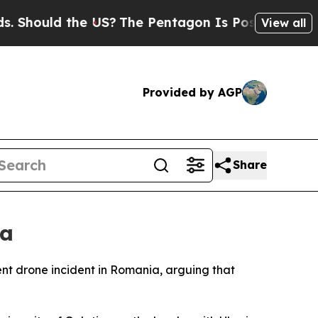
ould the US?
The Pentagon Is Posting Cryptic Bi
View all
Provided by AGP
Share
ia
ent drone incident in Romania, arguing that