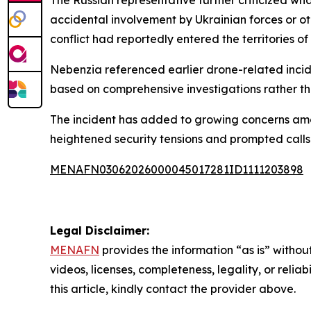
accidental involvement by Ukrainian forces or ot
conflict had reportedly entered the territories of
Nebenzia referenced earlier drone-related incide
based on comprehensive investigations rather t
The incident has added to growing concerns amo
heightened security tensions and prompted calls f
MENAFN03062026000045017281ID1111203898
Legal Disclaimer:
MENAFN
provides the information “as is” without
videos, licenses, completeness, legality, or reliab
this article, kindly contact the provider above.