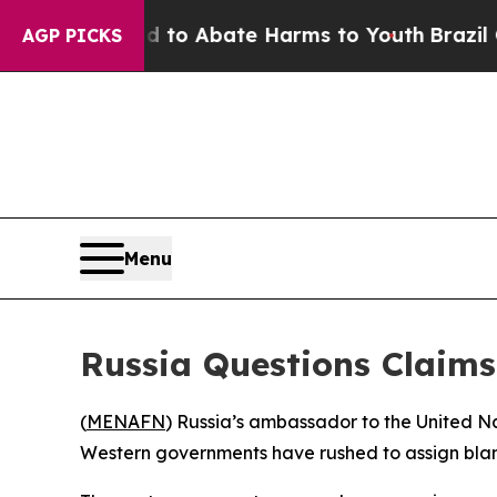
llion Fund to Abate Harms to Youth
Brazil Gives
AGP PICKS
Menu
Russia Questions Claim
(
MENAFN
) Russia’s ambassador to the United N
Western governments have rushed to assign blame