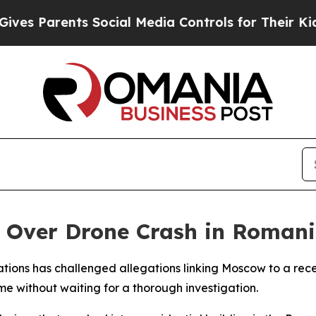
 Parents Social Media Controls for Their Kids. Sh
s Over Drone Crash in Roman
ations has challenged allegations linking Moscow to a rec
 without waiting for a thorough investigation.