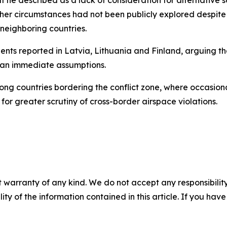
her circumstances had not been publicly explored despite p
 neighboring countries.
nts reported in Latvia, Lithuania and Finland, arguing tha
han immediate assumptions.
ng countries bordering the conflict zone, where occasion
or greater scrutiny of cross-border airspace violations.
 warranty of any kind. We do not accept any responsibility 
ility of the information contained in this article. If you ha