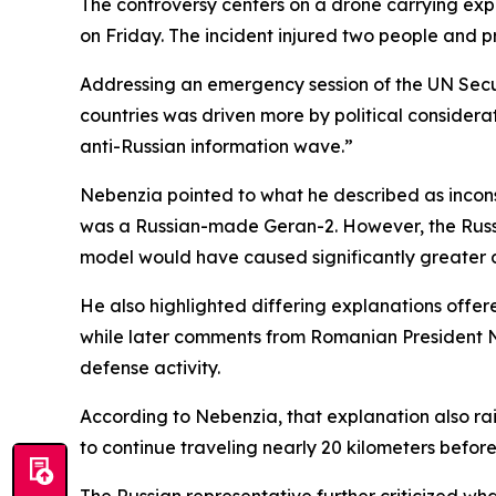
The controversy centers on a drone carrying explo
on Friday. The incident injured two people and p
Addressing an emergency session of the UN Secu
countries was driven more by political considera
anti-Russian information wave.”
Nebenzia pointed to what he described as inconsi
was a Russian-made Geran-2. However, the Russi
model would have caused significantly greater
He also highlighted differing explanations offer
while later comments from Romanian President N
defense activity.
According to Nebenzia, that explanation also ra
to continue traveling nearly 20 kilometers before
The Russian representative further criticized wha