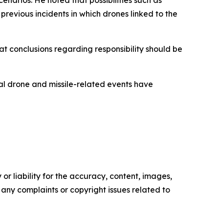
revious incidents in which drones linked to the
t conclusions regarding responsibility should be
al drone and missile-related events have
or liability for the accuracy, content, images,
ve any complaints or copyright issues related to