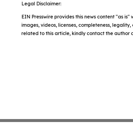
Legal Disclaimer:
EIN Presswire provides this news content "as is" 
images, videos, licenses, completeness, legality, o
related to this article, kindly contact the author