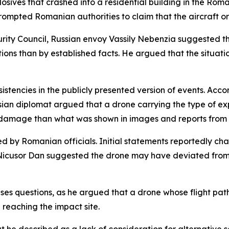
sives that crashed into a residential building in the Roman
rompted Romanian authorities to claim that the aircraft or
rity Council, Russian envoy Vassily Nebenzia suggested t
tions than by established facts. He argued that the situa
stencies in the publicly presented version of events. Acco
an diplomat argued that a drone carrying the type of exp
 damage than what was shown in images and reports from 
ed by Romanian officials. Initial statements reportedly ch
icusor Dan suggested the drone may have deviated from it
ises questions, as he argued that a drone whose flight pa
 reaching the impact site.
t he described as a lack of consideration for alternative sc