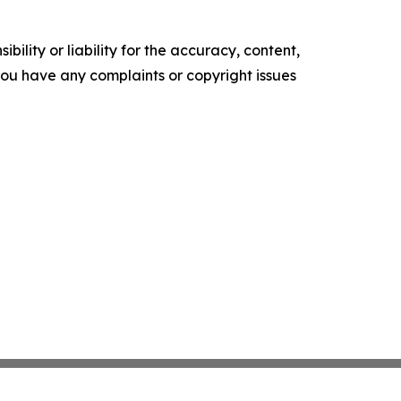
ility or liability for the accuracy, content,
f you have any complaints or copyright issues