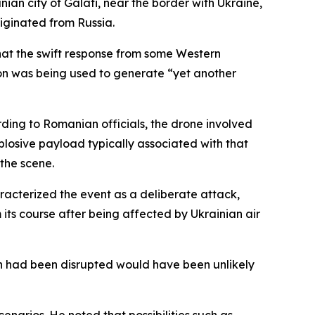
ian city of Galati, near the border with Ukraine,
iginated from Russia.
hat the swift response from some Western
tion was being used to generate “yet another
rding to Romanian officials, the drone involved
losive payload typically associated with that
the scene.
aracterized the event as a deliberate attack,
s course after being affected by Ukrainian air
th had been disrupted would have been unlikely
enarios. He noted that possibilities such as