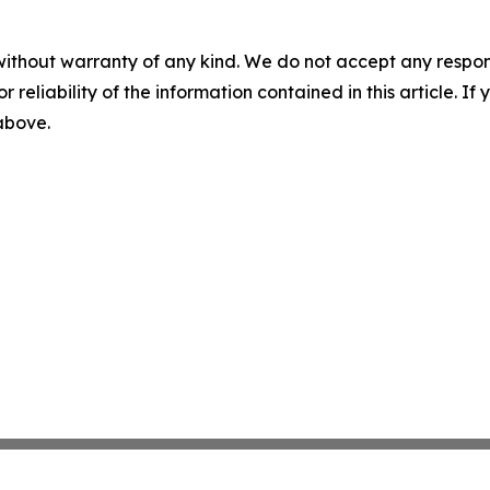
without warranty of any kind. We do not accept any responsib
r reliability of the information contained in this article. I
 above.