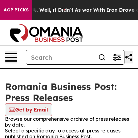
round 40%. Well, it Didn’t
As war With Iran Drove oi
AGP PICKS
Romania Business Post:
Press Releases
Get by Email
Browse our comprehensive archive of press releases
by date.
Select a specific day to access all press releases
published on Romania Business Post.