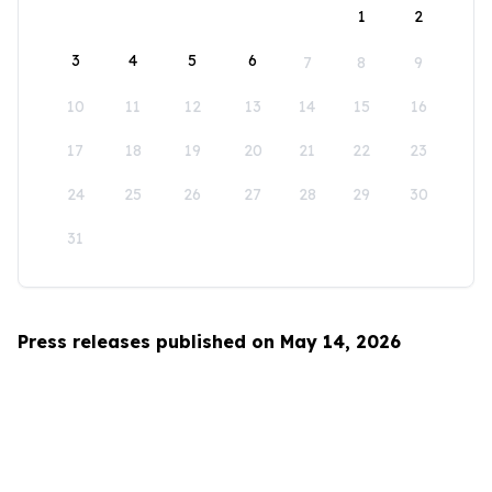
1
2
3
4
5
6
7
8
9
10
11
12
13
14
15
16
17
18
19
20
21
22
23
24
25
26
27
28
29
30
31
Press releases published on May 14, 2026