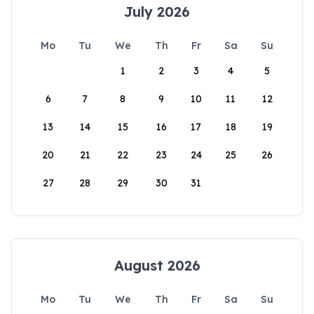
July 2026
Mo
Tu
We
Th
Fr
Sa
Su
1
2
3
4
5
6
7
8
9
10
11
12
13
14
15
16
17
18
19
20
21
22
23
24
25
26
27
28
29
30
31
August 2026
Mo
Tu
We
Th
Fr
Sa
Su