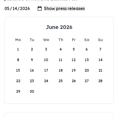
June 2026
Mo
Tu
We
Th
Fr
Sa
Su
1
2
3
4
5
6
7
8
9
10
11
12
13
14
15
16
17
18
19
20
21
22
23
24
25
26
27
28
29
30