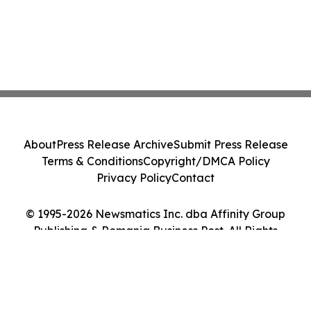
About
Press Release Archive
Submit Press Release
Terms & Conditions
Copyright/DMCA Policy
Privacy Policy
Contact
© 1995-2026 Newsmatics Inc. dba Affinity Group
Publishing & Romania Business Post. All Rights
Reserved.
Cookie Settings / Your Privacy Choices